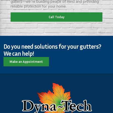
gutters—we’re building peace of mind and providing
reliable protection for your home.
Call Today
Do you need solutions for your gutters?
We can help!
Make an Appointment