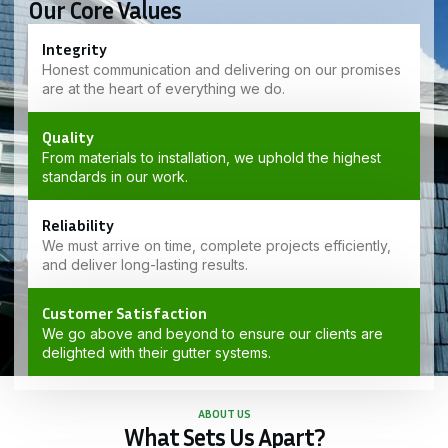
Our Core Values
Integrity
Honest communication and delivering on our promises
are at the heart of everything we do.
Quality
From materials to installation, we uphold the highest
standards in our work.
Reliability
We must arrive on time, complete projects efficiently,
and deliver long-lasting results.
Customer Satisfaction
We go above and beyond to ensure our clients are
delighted with their gutter systems.
ABOUT US
What Sets Us Apart?