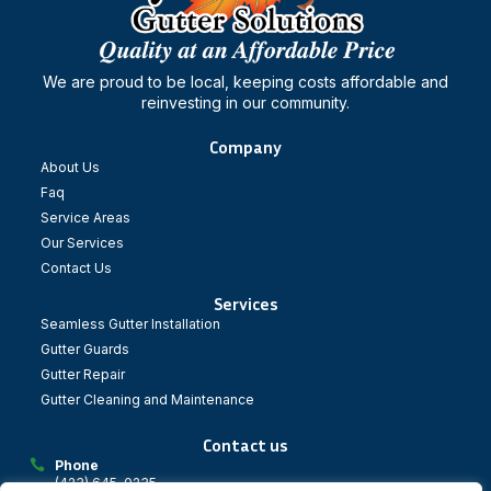
We are proud to be local, keeping costs affordable and
reinvesting in our community.
Company
About Us
Faq
Service Areas
Our Services
Contact Us
Services
Seamless Gutter Installation
Gutter Guards
Gutter Repair
Gutter Cleaning and Maintenance
Contact us
Phone
(423) 645-0235