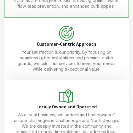
systems are designed to last, providing optimal water
flow, leak prevention, and enhanced curb appeal.
Customer-Centric Approach
Your satisfaction is our priority. By focusing on
seamless gutter installations and premium gutter
guards, we tailor our services to meet your needs
while delivering exceptional value.
Locally Owned and Operated
As a local business, we understand homeowners'
unique challenges in Chattanooga and North Georgia.
We are deeply invested in the community and
committed to providing solutions that address local