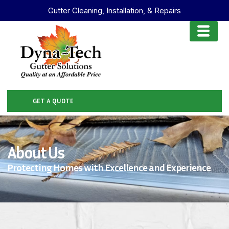
Gutter Cleaning, Installation, & Repairs
GET A QUOTE
About Us
Protecting Homes with Excellence and Experience