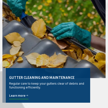
GUTTER CLEANING AND MAINTENANCE
Regular care to keep your gutters clear of debris and
functioning efficiently.
Learn more