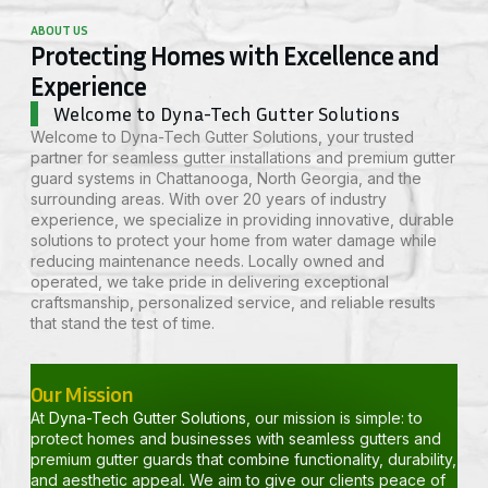
ABOUT US
Protecting Homes with Excellence and
Experience
Welcome to Dyna-Tech Gutter Solutions
Welcome to
Dyna-Tech Gutter Solutions,
your trusted
partner for seamless gutter installations and premium gutter
guard systems in
Chattanooga
, North Georgia, and the
surrounding areas. With over 20 years of industry
experience, we specialize in providing innovative, durable
solutions to protect your home from water damage while
reducing maintenance needs. Locally owned and
operated, we take pride in delivering exceptional
craftsmanship, personalized service, and reliable results
that stand the test of time.
Our Mission
At
Dyna-Tech Gutter Solutions
, our mission is simple: to
protect homes and businesses with seamless gutters and
premium gutter guards that combine functionality, durability,
and aesthetic appeal. We aim to give our clients peace of