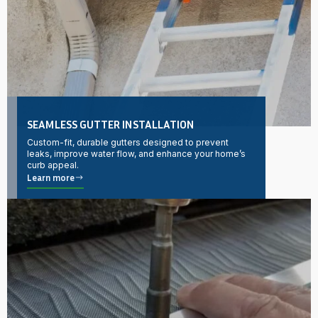
SEAMLESS GUTTER INSTALLATION
Custom-fit, durable gutters designed to prevent
leaks, improve water flow, and enhance your home’s
curb appeal.
Learn more