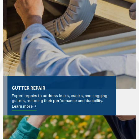
GUTTER REPAIR
Expert repairs to address leaks, cracks, and sagging
gutters, restoring their performance and durability.
Learn more