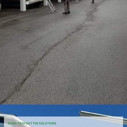
DYNA-TECH GUTTER SOLUTIONS