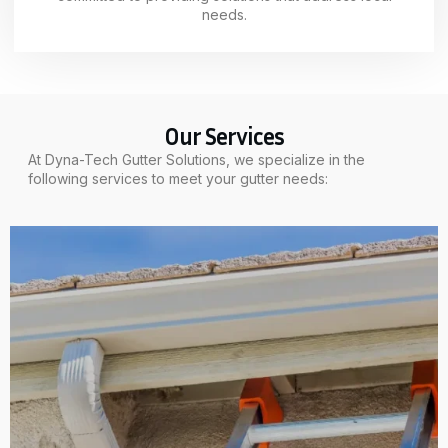
needs.
Our Services
At Dyna-Tech Gutter Solutions, we specialize in the
following services to meet your gutter needs: