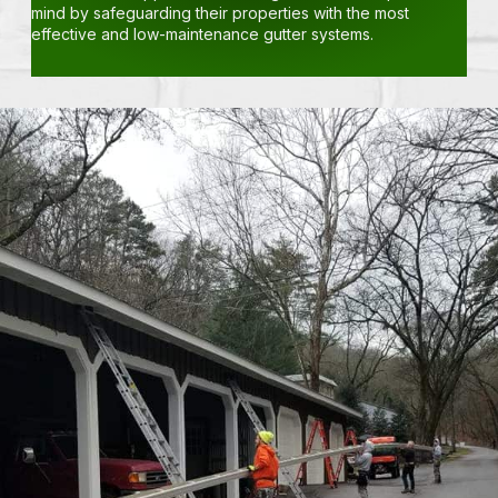
mind by safeguarding their properties with the most
effective and low-maintenance gutter systems.