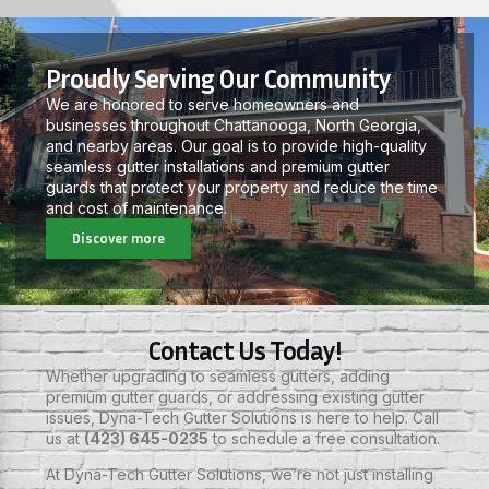
Proudly Serving Our Community
We are honored to serve homeowners and
businesses throughout Chattanooga, North Georgia,
and nearby areas. Our goal is to provide high-quality
seamless gutter installations and premium gutter
guards that protect your property and reduce the time
and cost of maintenance.
Discover more
Contact Us Today!
Whether upgrading to seamless gutters, adding
premium gutter guards, or addressing existing gutter
issues, Dyna-Tech Gutter Solutions is here to help. Call
us at
(423) 645-0235
to schedule a free consultation.
At
Dyna-Tech Gutter Solutions,
we’re not just installing