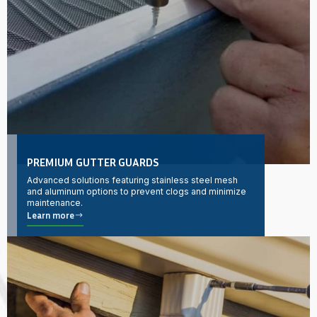
PREMIUM GUTTER GUARDS
Advanced solutions featuring stainless steel mesh
and aluminum options to prevent clogs and minimize
maintenance.
Learn more