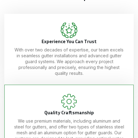
Experience You Can Trust
With over two decades of expertise, our team excels
in seamless gutter installations and advanced gutter
guard systems. We approach every project
professionally and precisely, ensuring the highest
quality results.
Quality Craftsmanship
We use premium materials, including aluminum and
steel for gutters, and offer two types of stainless steel
mesh and an aluminum option for gutter guards. Our