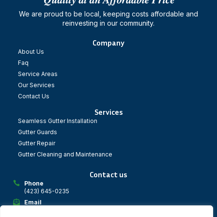
We are proud to be local, keeping costs affordable and
reinvesting in our community.
Company
About Us
Faq
Service Areas
Our Services
Contact Us
Services
Seamless Gutter Installation
Gutter Guards
Gutter Repair
Gutter Cleaning and Maintenance
Contact us
Phone
(423) 645-0235
Email
dynatechgs@gmail.com