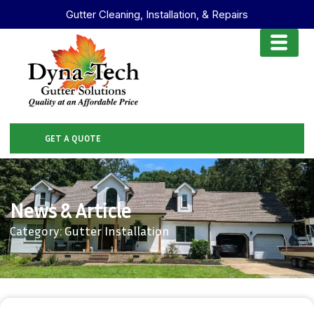
Gutter Cleaning, Installation, & Repairs
GET A QUOTE
News & Article
Category: Gutter Installation