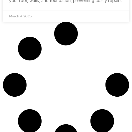
your roof, walls, and foundation, preventing costly repairs.
March 4, 2025