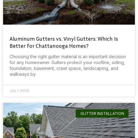
Aluminum Gutters vs. Vinyl Gutters: Which Is
Better for Chattanooga Homes?
Choosing the right gutter material is an important decision
for any homeowner. Gutters protect your roofline, siding,
foundation, basement, crawl space, landscaping, and
walkways by
July 1, 2026
GUTTER INSTALLATION