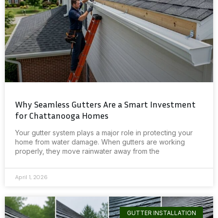
Why Seamless Gutters Are a Smart Investment
for Chattanooga Homes
Your gutter system plays a major role in protecting your
home from water damage. When gutters are working
properly, they move rainwater away from the
April 1, 2026
GUTTER INSTALLATION