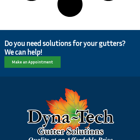
Do you need solutions for your gutters?
We can help!
Make an Appointment