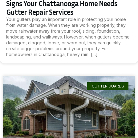
Signs Your Chattanooga Home Needs
Gutter Repair Services
Your gutters play an important role in protecting your home
from water damage. When they are working properly, they
move rainwater away from your roof, siding, foundation,
landscaping, and walkways. However, when gutters become
damaged, clogged, loose, or worn out, they can quickly
create bigger problems around your property. For
homeowners in Chattanooga, heavy rain, […]
GUTTER GUARDS