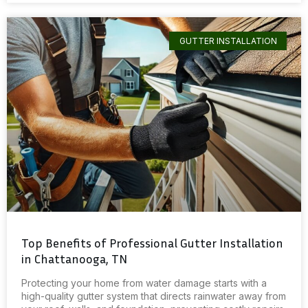
GUTTER INSTALLATION
Top Benefits of Professional Gutter Installation
in Chattanooga, TN
Protecting your home from water damage starts with a
high-quality gutter system that directs rainwater away from