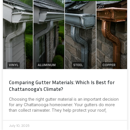
Comparing Gutter Materials: Which Is Best for
Chattanooga’s Climate?
Choosing the right gutter material is an important decision
for any Chattanooga homeowner. Your gutters do more
than collect rainwater. They help protect your roof,
July 10, 2025