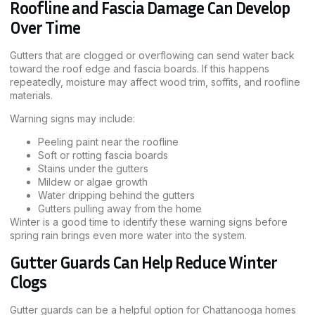
Roofline and Fascia Damage Can Develop
Over Time
Gutters that are clogged or overflowing can send water back
toward the roof edge and fascia boards. If this happens
repeatedly, moisture may affect wood trim, soffits, and roofline
materials.
Warning signs may include:
Peeling paint near the roofline
Soft or rotting fascia boards
Stains under the gutters
Mildew or algae growth
Water dripping behind the gutters
Gutters pulling away from the home
Winter is a good time to identify these warning signs before
spring rain brings even more water into the system.
Gutter Guards Can Help Reduce Winter
Clogs
Gutter guards can be a helpful option for Chattanooga homes