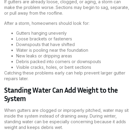
If gutters are already loose, clogged, or aging, a storm can
make the problem worse. Sections may begin to sag, separate,
or pull away from the roofline.
After a storm, homeowners should look for:
Gutters hanging unevenly
Loose brackets or fasteners
Downspouts that have shifted
Water is pooling near the foundation
New leaks or dripping areas
Debris packed into corners or downspouts
Visible cracks, holes, or bent sections
Catching these problems early can help prevent larger gutter
repairs later.
Standing Water Can Add Weight to the
System
When gutters are clogged or improperly pitched, water may sit
inside the system instead of draining away. During winter,
standing water can be especially concerning because it adds
weight and keeps debris wet.