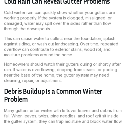
Cold Rain Can Reveal Gutter Problems
Cold winter rain can quickly show whether your gutters are
working properly. If the system is clogged, misaligned, or
damaged, water may spill over the sides rather than flow
through the downspouts.
This can cause water to collect near the foundation, splash
against siding, or wash out landscaping. Over time, repeated
overflow can contribute to exterior stains, wood rot, and
moisture problems around the home.
Homeowners should watch their gutters during or shortly after
rain. If water is overflowing, dripping from seams, or pooling
near the base of the home, the gutter system may need
cleaning, repair, or adjustment.
Debris Buildup Is a Common Winter
Problem
Many gutters enter winter with leftover leaves and debris from
fall. When leaves, twigs, pine needles, and roof grit sit inside
the gutter system, they can trap moisture and block water flow.