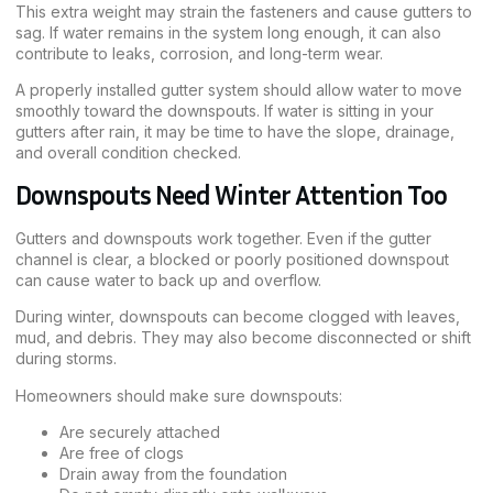
This extra weight may strain the fasteners and cause gutters to
sag. If water remains in the system long enough, it can also
contribute to leaks, corrosion, and long-term wear.
A properly installed gutter system should allow water to move
smoothly toward the downspouts. If water is sitting in your
gutters after rain, it may be time to have the slope, drainage,
and overall condition checked.
Downspouts Need Winter Attention Too
Gutters and downspouts work together. Even if the gutter
channel is clear, a blocked or poorly positioned downspout
can cause water to back up and overflow.
During winter, downspouts can become clogged with leaves,
mud, and debris. They may also become disconnected or shift
during storms.
Homeowners should make sure downspouts:
Are securely attached
Are free of clogs
Drain away from the foundation