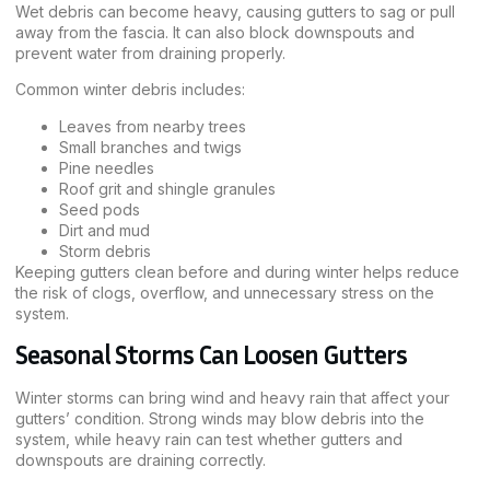
Wet debris can become heavy, causing gutters to sag or pull
away from the fascia. It can also block downspouts and
prevent water from draining properly.
Common winter debris includes:
Leaves from nearby trees
Small branches and twigs
Pine needles
Roof grit and shingle granules
Seed pods
Dirt and mud
Storm debris
Keeping gutters clean before and during winter helps reduce
the risk of clogs, overflow, and unnecessary stress on the
system.
Seasonal Storms Can Loosen Gutters
Winter storms can bring wind and heavy rain that affect your
gutters’ condition. Strong winds may blow debris into the
system, while heavy rain can test whether gutters and
downspouts are draining correctly.