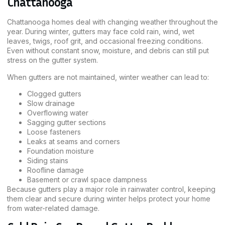
Chattanooga
Chattanooga homes deal with changing weather throughout the
year. During winter, gutters may face cold rain, wind, wet
leaves, twigs, roof grit, and occasional freezing conditions.
Even without constant snow, moisture, and debris can still put
stress on the gutter system.
When gutters are not maintained, winter weather can lead to:
Clogged gutters
Slow drainage
Overflowing water
Sagging gutter sections
Loose fasteners
Leaks at seams and corners
Foundation moisture
Siding stains
Roofline damage
Basement or crawl space dampness
Because gutters play a major role in rainwater control, keeping
them clear and secure during winter helps protect your home
from water-related damage.