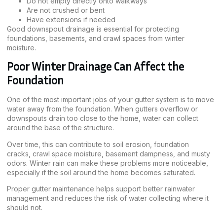
Do not empty directly onto walkways
Are not crushed or bent
Have extensions if needed
Good downspout drainage is essential for protecting
foundations, basements, and crawl spaces from winter
moisture.
Poor Winter Drainage Can Affect the
Foundation
One of the most important jobs of your gutter system is to move
water away from the foundation. When gutters overflow or
downspouts drain too close to the home, water can collect
around the base of the structure.
Over time, this can contribute to soil erosion, foundation
cracks, crawl space moisture, basement dampness, and musty
odors. Winter rain can make these problems more noticeable,
especially if the soil around the home becomes saturated.
Proper gutter maintenance helps support better rainwater
management and reduces the risk of water collecting where it
should not.