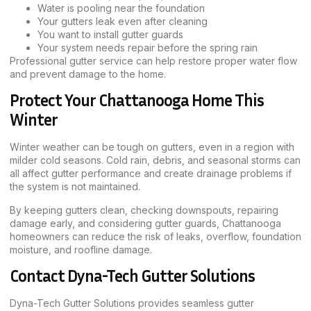
Water is pooling near the foundation
Your gutters leak even after cleaning
You want to install gutter guards
Your system needs repair before the spring rain
Professional gutter service can help restore proper water flow
and prevent damage to the home.
Protect Your Chattanooga Home This
Winter
Winter weather can be tough on gutters, even in a region with
milder cold seasons. Cold rain, debris, and seasonal storms can
all affect gutter performance and create drainage problems if
the system is not maintained.
By keeping gutters clean, checking downspouts, repairing
damage early, and considering gutter guards, Chattanooga
homeowners can reduce the risk of leaks, overflow, foundation
moisture, and roofline damage.
Contact Dyna-Tech Gutter Solutions
Dyna-Tech Gutter Solutions
provides seamless gutter