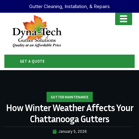
Gutter Cleaning, Installation, & Repairs
GET A QUOTE
GUTTER MAINTENANCE
How Winter Weather Affects Your
Chattanooga Gutters
January 5, 2026