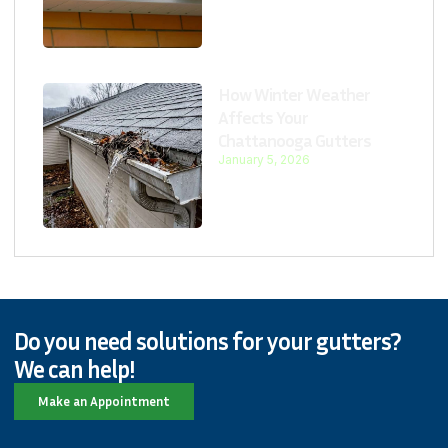
How Winter Weather
Affects Your
Chattanooga Gutters
January 5, 2026
Do you need solutions for your gutters?
We can help!
Make an Appointment