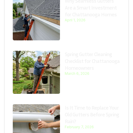
Why Seamless Gutters
Are a Smart Investment
for Chattanooga Homes
April 1, 2026
Spring Gutter Cleaning
Checklist for Chattanooga
Homeowners
March 6, 2026
Is It Time to Replace Your
Old Gutters Before Spring
Rain?
February 7, 2026