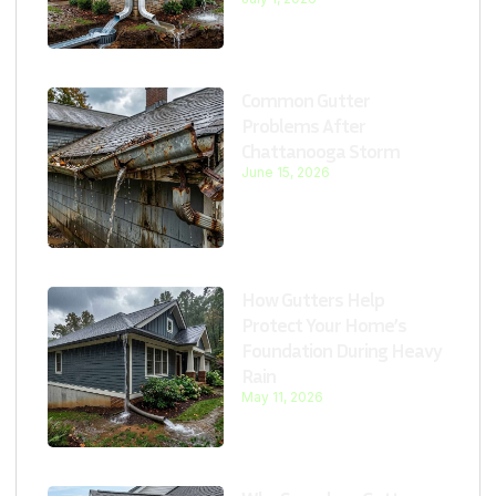
Common Gutter
Problems After
Chattanooga Storm
June 15, 2026
How Gutters Help
Protect Your Home’s
Foundation During Heavy
Rain
May 11, 2026