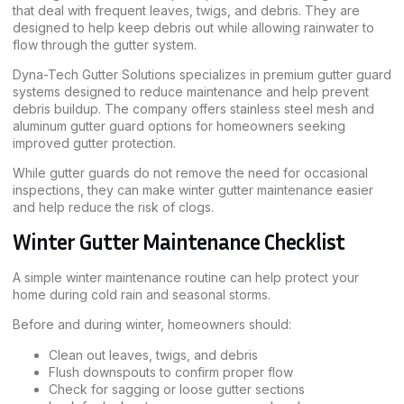
that deal with frequent leaves, twigs, and debris. They are
designed to help keep debris out while allowing rainwater to
flow through the gutter system.
Dyna-Tech Gutter Solutions specializes in premium gutter guard
systems designed to reduce maintenance and help prevent
debris buildup. The company offers stainless steel mesh and
aluminum gutter guard options for homeowners seeking
improved gutter protection.
While gutter guards do not remove the need for occasional
inspections, they can make winter gutter maintenance easier
and help reduce the risk of clogs.
Winter Gutter Maintenance Checklist
A simple winter maintenance routine can help protect your
home during cold rain and seasonal storms.
Before and during winter, homeowners should:
Clean out leaves, twigs, and debris
Flush downspouts to confirm proper flow
Check for sagging or loose gutter sections