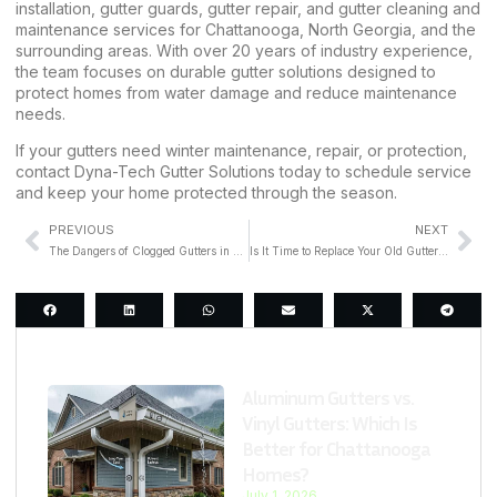
installation, gutter guards, gutter repair, and gutter cleaning and
maintenance services for Chattanooga, North Georgia, and the
surrounding areas. With over 20 years of industry experience,
the team focuses on durable gutter solutions designed to
protect homes from water damage and reduce maintenance
needs.
If your gutters need winter maintenance, repair, or protection,
contact Dyna-Tech Gutter Solutions
today to schedule service
and keep your home protected through the season.
PREVIOUS
NEXT
The Dangers of Clogged Gutters in Chattanooga’s Rainy Season
Is It Time to Replace Your Old Gutters Before Spring Rain?
Last Post
Aluminum Gutters vs.
Vinyl Gutters: Which Is
Better for Chattanooga
Homes?
July 1, 2026