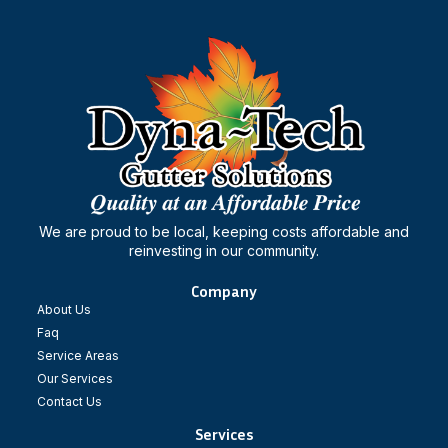
We are proud to be local, keeping costs affordable and
reinvesting in our community.
Company
About Us
Faq
Service Areas
Our Services
Contact Us
Services