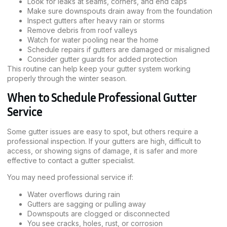
Look for leaks at seams, corners, and end caps
Make sure downspouts drain away from the foundation
Inspect gutters after heavy rain or storms
Remove debris from roof valleys
Watch for water pooling near the home
Schedule repairs if gutters are damaged or misaligned
Consider gutter guards for added protection
This routine can help keep your gutter system working
properly through the winter season.
When to Schedule Professional Gutter
Service
Some gutter issues are easy to spot, but others require a
professional inspection. If your gutters are high, difficult to
access, or showing signs of damage, it is safer and more
effective to contact a gutter specialist.
You may need professional service if:
Water overflows during rain
Gutters are sagging or pulling away
Downspouts are clogged or disconnected
You see cracks, holes, rust, or corrosion