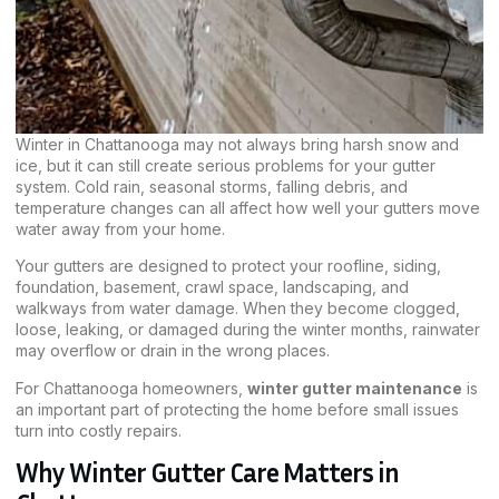
Winter in Chattanooga may not always bring harsh snow and
ice, but it can still create serious problems for your gutter
system. Cold rain, seasonal storms, falling debris, and
temperature changes can all affect how well your gutters move
water away from your home.
Your gutters are designed to protect your roofline, siding,
foundation, basement, crawl space, landscaping, and
walkways from water damage. When they become clogged,
loose, leaking, or damaged during the winter months, rainwater
may overflow or drain in the wrong places.
For Chattanooga homeowners,
winter gutter maintenance
is
an important part of protecting the home before small issues
turn into costly repairs.
Why Winter Gutter Care Matters in