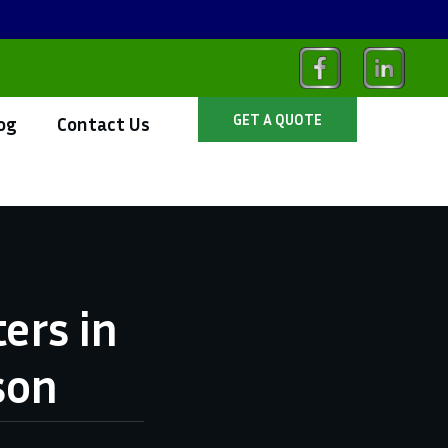
GET A QUOTE
og
Contact Us
ers in
son