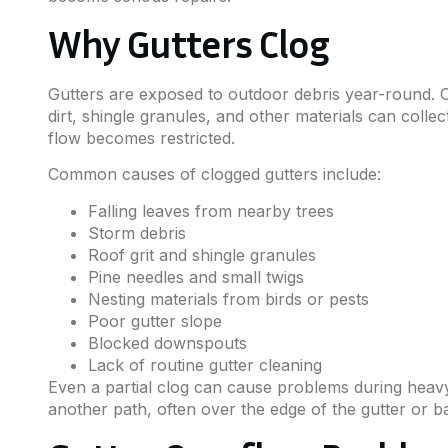
Why Gutters Clog
Gutters are exposed to outdoor debris year-round. O
dirt, shingle granules, and other materials can colle
flow becomes restricted.
Common causes of clogged gutters include:
Falling leaves from nearby trees
Storm debris
Roof grit and shingle granules
Pine needles and small twigs
Nesting materials from birds or pests
Poor gutter slope
Blocked downspouts
Lack of routine gutter cleaning
Even a partial clog can cause problems during heavy 
another path, often over the edge of the gutter or b