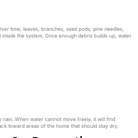
ver time, leaves, branches, seed pods, pine needles,
ct inside the system. Once enough debris builds up, water
rain. When water cannot move freely, it will find
ack toward areas of the home that should stay dry.