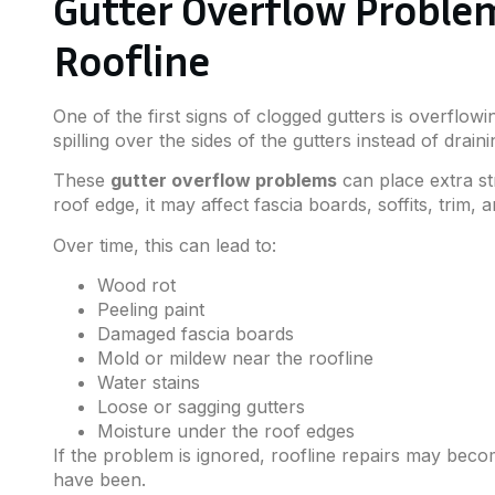
Gutter Overflow Proble
Roofline
One of the first signs of clogged gutters is overflo
spilling over the sides of the gutters instead of dra
These
gutter overflow problems
can place extra s
roof edge, it may affect fascia boards, soffits, trim, 
Over time, this can lead to:
Wood rot
Peeling paint
Damaged fascia boards
Mold or mildew near the roofline
Water stains
Loose or sagging gutters
Moisture under the roof edges
If the problem is ignored, roofline repairs may bec
have been.