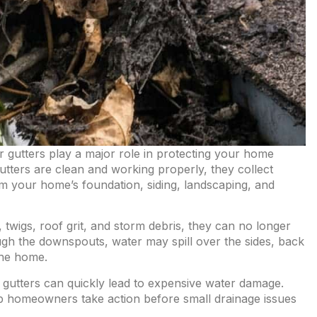
ur gutters play a major role in protecting your home
ters are clean and working properly, they collect
m your home’s foundation, siding, landscaping, and
wigs, roof grit, and storm debris, they can no longer
ugh the downspouts, water may spill over the sides, back
the home.
d gutters can quickly lead to expensive water damage.
 homeowners take action before small drainage issues