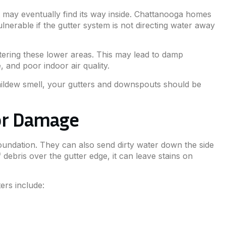
 may eventually find its way inside. Chattanooga homes
nerable if the gutter system is not directing water away
ntering these lower areas. This may lead to damp
 and poor indoor air quality.
a mildew smell, your gutters and downspouts should be
ior Damage
foundation. They can also send dirty water down the side
 debris over the gutter edge, it can leave stains on
rs include: