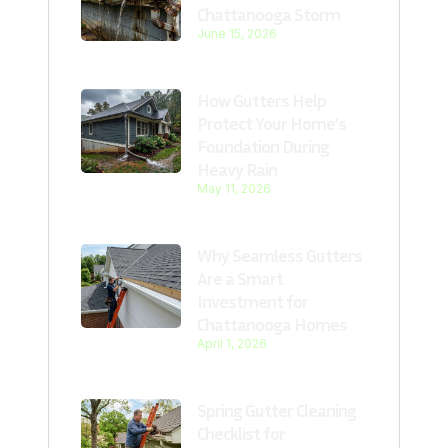
Chattanooga Storm
June 15, 2026
How Gutters Help
Protect Your Home’s
Foundation During
Heavy Rain
May 11, 2026
Why Seamless Gutters
Are a Smart
Investment for
Chattanooga Homes
April 1, 2026
Spring Gutter Cleaning
Checklist for