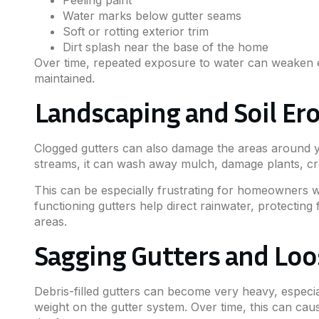
Water marks below gutter seams
Soft or rotting exterior trim
Dirt splash near the base of the home
Over time, repeated exposure to water can weaken 
maintained.
Landscaping and Soil Er
Clogged gutters can also damage the areas around y
streams, it can wash away mulch, damage plants, cr
This can be especially frustrating for homeowners 
functioning gutters help direct rainwater, protectin
areas.
Sagging Gutters and Loo
Debris-filled gutters can become very heavy, especia
weight on the gutter system. Over time, this can caus