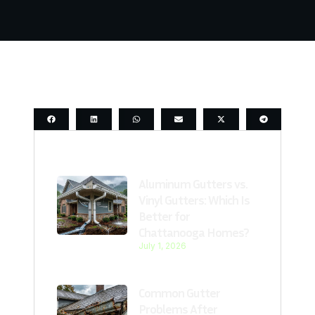
Last Post
Aluminum Gutters vs.
Vinyl Gutters: Which Is
Better for
Chattanooga Homes?
July 1, 2026
Common Gutter
Problems After