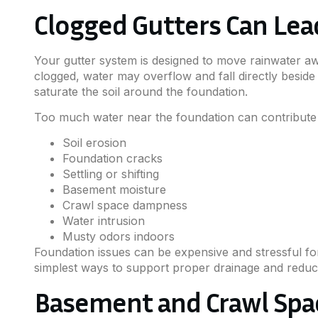
Clogged Gutters Can Le
Your gutter system is designed to move rainwater a
clogged, water may overflow and fall directly beside
saturate the soil around the foundation.
Too much water near the foundation can contribute 
Soil erosion
Foundation cracks
Settling or shifting
Basement moisture
Crawl space dampness
Water intrusion
Musty odors indoors
Foundation issues can be expensive and stressful fo
simplest ways to support proper drainage and reduce 
Basement and Crawl Spa