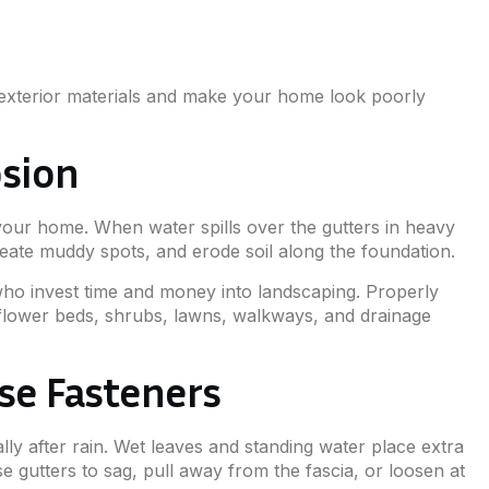
exterior materials and make your home look poorly
osion
our home. When water spills over the gutters in heavy
eate muddy spots, and erode soil along the foundation.
who invest time and money into landscaping. Properly
g flower beds, shrubs, lawns, walkways, and drainage
se Fasteners
lly after rain. Wet leaves and standing water place extra
e gutters to sag, pull away from the fascia, or loosen at