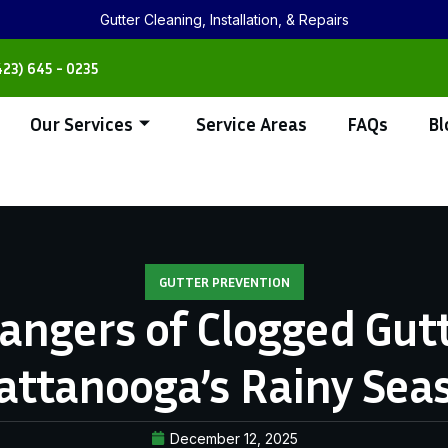
Gutter Cleaning, Installation, & Repairs
423) 645 - 0235
Our Services
Service Areas
FAQs
Bl
GUTTER PREVENTION
angers of Clogged Gutt
attanooga’s Rainy Sea
December 12, 2025