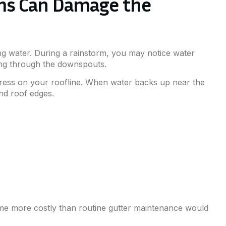
ms Can Damage the
wing water. During a rainstorm, you may notice water
ining through the downspouts.
tress on your roofline. When water backs up near the
and roof edges.
ome more costly than routine gutter maintenance would