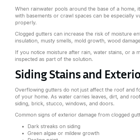
When rainwater pools around the base of a home, it
with basements or crawl spaces can be especially vul
properly.
Clogged gutters can increase the risk of moisture e
insulation, musty smells, mold growth, wood damage,
If you notice moisture after rain, water stains, or 
inspected as part of the solution.
Siding Stains and Exter
Overflowing gutters do not just affect the roof and 
of your home. As water carries leaves, dirt, and roof
siding, brick, stucco, windows, and doors.
Common signs of exterior damage from clogged gutte
Dark streaks on siding
Green algae or mildew growth
Peeling paint