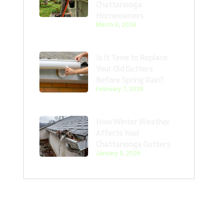
Chattanooga
Homeowners
March 6, 2026
Is It Time to Replace
Your Old Gutters
Before Spring Rain?
February 7, 2026
How Winter Weather
Affects Your
Chattanooga Gutters
January 5, 2026