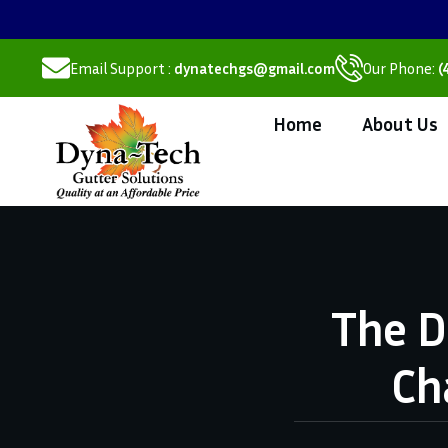
Email Support :
dynatechgs@gmail.com
Our Phone:
(
Home
About Us
The D
Ch