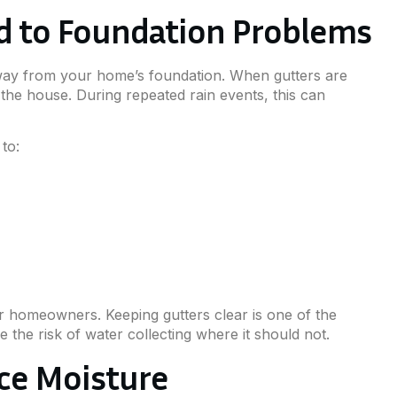
ad to Foundation Problems
way from your home’s foundation. When gutters are
 the house. During repeated rain events, this can
to:
r homeowners. Keeping gutters clear is one of the
the risk of water collecting where it should not.
ce Moisture