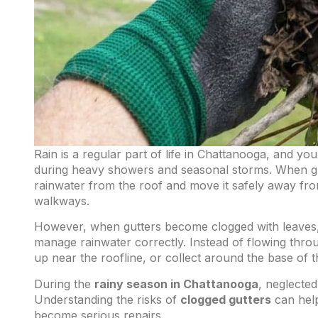
Rain is a regular part of life in Chattanooga, and yo
during heavy showers and seasonal storms. When gut
rainwater from the roof and move it safely away fro
walkways.
However, when gutters become clogged with leaves, t
manage rainwater correctly. Instead of flowing thro
up near the roofline, or collect around the base of 
During the
rainy season in Chattanooga
, neglecte
Understanding the risks of
clogged gutters
can help
become serious repairs.