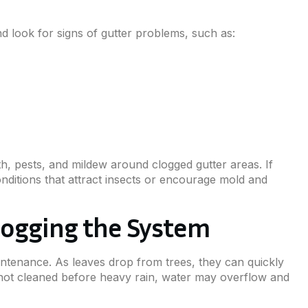
 look for signs of gutter problems, such as:
h, pests, and mildew around clogged gutter areas. If
onditions that attract insects or encourage mold and
Clogging the System
aintenance. As leaves drop from trees, they can quickly
e not cleaned before heavy rain, water may overflow and