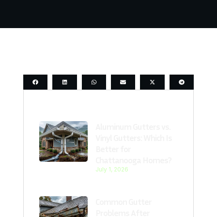
Last Post
Aluminum Gutters vs.
Vinyl Gutters: Which Is
Better for
Chattanooga Homes?
July 1, 2026
Common Gutter
Problems After