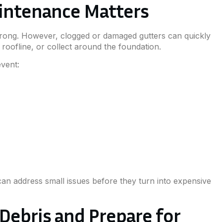
intenance Matters
wrong. However, clogged or damaged gutters can quickly
 roofline, or collect around the foundation.
vent:
an address small issues before they turn into expensive
 Debris and Prepare for