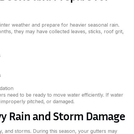
winter weather and prepare for heavier seasonal rain.
nths, they may have collected leaves, sticks, roof grit,
s
s
dation
rs need to be ready to move water efficiently. If water
 improperly pitched, or damaged.
vy Rain and Storm Damage
, and storms. During this season, your gutters may