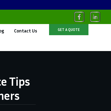
GET A QUOTE
og
Contact Us
e Tips
ners