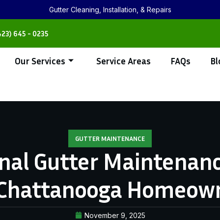
Gutter Cleaning, Installation, & Repairs
423) 645 - 0235
Our Services
Service Areas
FAQs
Bl
GUTTER MAINTENANCE
nal Gutter Maintenanc
 Chattanooga Homeow
November 9, 2025