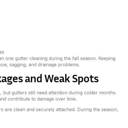
es
one gutter cleaning during the fall season. Keeping
flow, sagging, and drainage problems.
ckages and Weak Spots
but gutters still need attention during colder months.
 and contribute to damage over time.
 are clean and securely attached. During the season,