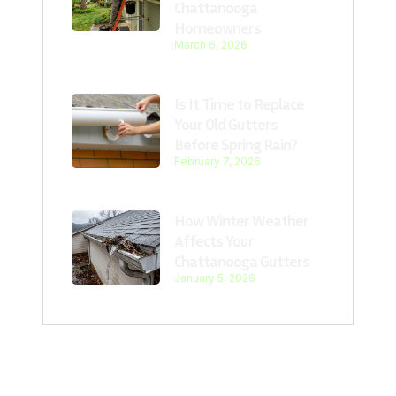
Chattanooga
Homeowners
March 6, 2026
Is It Time to Replace
Your Old Gutters
Before Spring Rain?
February 7, 2026
How Winter Weather
Affects Your
Chattanooga Gutters
January 5, 2026