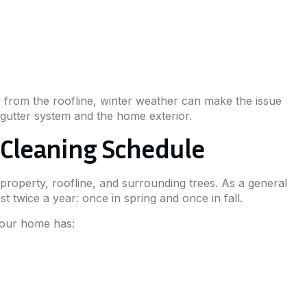
y from the roofline, winter weather can make the issue
gutter system and the home exterior.
r Cleaning Schedule
roperty, roofline, and surrounding trees. As a general
t twice a year: once in spring and once in fall.
your home has: