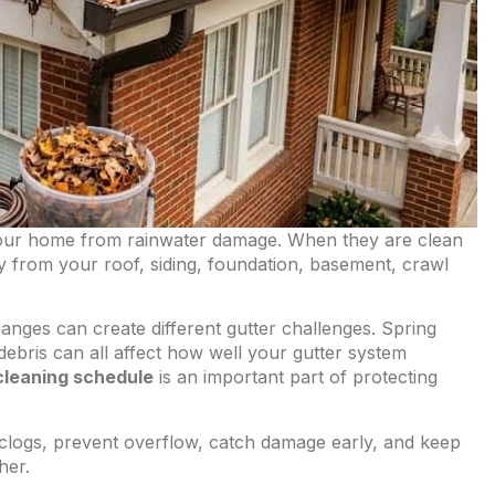
your home from rainwater damage. When they are clean
 from your roof, siding, foundation, basement, crawl
ges can create different gutter challenges. Spring
ebris can all affect how well your gutter system
cleaning schedule
is an important part of protecting
 clogs, prevent overflow, catch damage early, and keep
her.