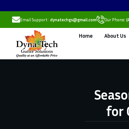
Email Support :
dynatechgs@gmail.com
Our Phone:
(
Home
About Us
Seaso
for