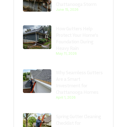
Chattanooga Storm
June 15, 2026
How Gutters Help
Protect Your Home’s
Foundation During
Heavy Rain
May 11, 2026
Why Seamless Gutters
Are a Smart
Investment for
Chattanooga Homes
April 1, 2026
Spring Gutter Cleaning
Checklist for