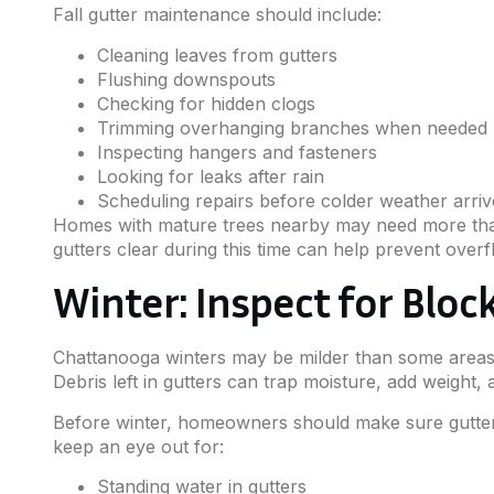
Fall gutter maintenance should include:
Cleaning leaves from gutters
Flushing downspouts
Checking for hidden clogs
Trimming overhanging branches when needed
Inspecting hangers and fasteners
Looking for leaks after rain
Scheduling repairs before colder weather arriv
Homes with mature trees nearby may need more than 
gutters clear during this time can help prevent over
Winter: Inspect for Blo
Chattanooga winters may be milder than some areas, 
Debris left in gutters can trap moisture, add weight,
Before winter, homeowners should make sure gutters
keep an eye out for:
Standing water in gutters