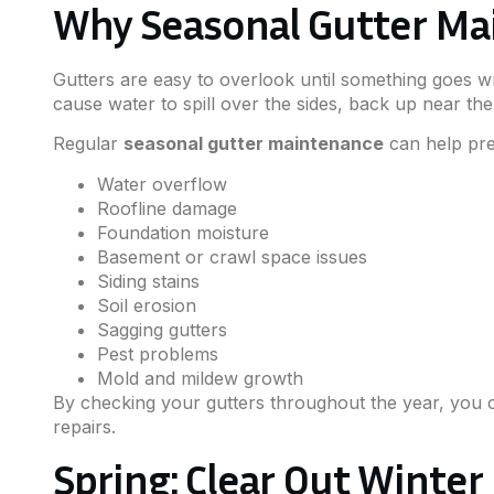
Why Seasonal Gutter Ma
Gutters are easy to overlook until something goes 
cause water to spill over the sides, back up near the
Regular
seasonal gutter maintenance
can help pre
Water overflow
Roofline damage
Foundation moisture
Basement or crawl space issues
Siding stains
Soil erosion
Sagging gutters
Pest problems
Mold and mildew growth
By checking your gutters throughout the year, you c
repairs.
Spring: Clear Out Winter