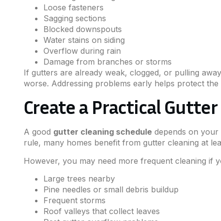
Loose fasteners
Sagging sections
Blocked downspouts
Water stains on siding
Overflow during rain
Damage from branches or storms
If gutters are already weak, clogged, or pulling awa
worse. Addressing problems early helps protect the 
Create a Practical Gutte
A good
gutter cleaning schedule
depends on your p
rule, many homes benefit from gutter cleaning at leas
However, you may need more frequent cleaning if 
Large trees nearby
Pine needles or small debris buildup
Frequent storms
Roof valleys that collect leaves