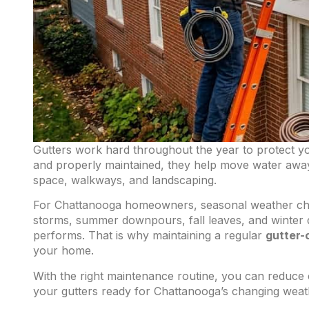
Gutters work hard throughout the year to protect 
and properly maintained, they help move water away
space, walkways, and landscaping.
For Chattanooga homeowners, seasonal weather chan
storms, summer downpours, fall leaves, and winter d
performs. That is why maintaining a regular
gutter-
your home.
With the right maintenance routine, you can reduce
your gutters ready for Chattanooga’s changing weat