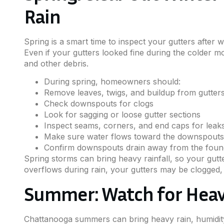
Rain
Spring is a smart time to inspect your gutters after 
Even if your gutters looked fine during the colder mo
and other debris.
During spring, homeowners should:
Remove leaves, twigs, and buildup from gutter
Check downspouts for clogs
Look for sagging or loose gutter sections
Inspect seams, corners, and end caps for leak
Make sure water flows toward the downspouts
Confirm downspouts drain away from the foun
Spring storms can bring heavy rainfall, so your gutte
overflows during rain, your gutters may be clogged,
Summer: Watch for Hea
Chattanooga summers can bring heavy rain, humidity