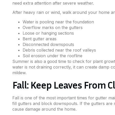
need extra attention after severe weather.
After heavy rain or wind, walk around your home and
Water is pooling near the foundation
Overflow marks on the gutters
Loose or hanging sections
Bent gutter areas
Disconnected downspouts
Debris collected near the roof valleys
Soil erosion under the roofline
Summer is also a good time to check for plant growt
water is not draining correctly, it can create damp c
mildew.
Fall: Keep Leaves From 
Fall is one of the most important times for gutter m
fill gutters and block downspouts. If the gutters ar
cause damage around the home.